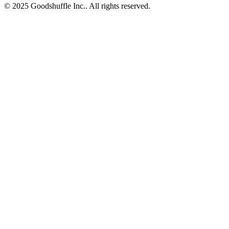
© 2025 Goodshuffle Inc.. All rights reserved.