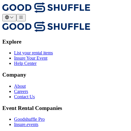
Explore
List your rental items
Insure Your Event
Help Center
Company
About
Careers
Contact Us
Event Rental Companies
Goodshuffle Pro
Insure.events