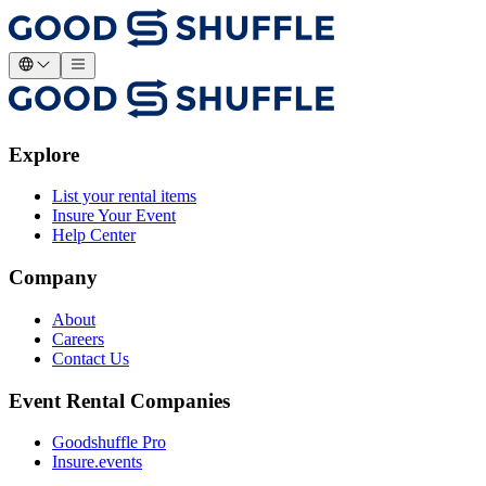
Explore
List your rental items
Insure Your Event
Help Center
Company
About
Careers
Contact Us
Event Rental Companies
Goodshuffle Pro
Insure.events