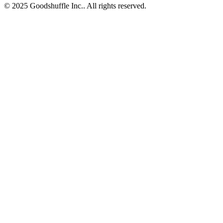
© 2025 Goodshuffle Inc.. All rights reserved.