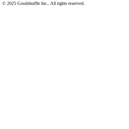
© 2025 Goodshuffle Inc.. All rights reserved.