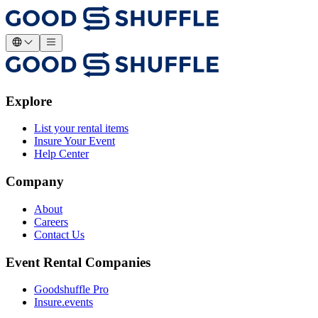
Explore
List your rental items
Insure Your Event
Help Center
Company
About
Careers
Contact Us
Event Rental Companies
Goodshuffle Pro
Insure.events