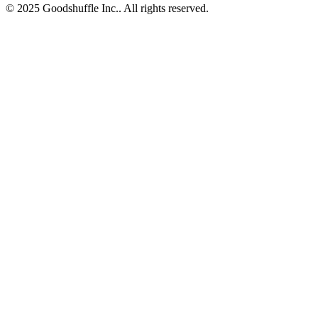
© 2025 Goodshuffle Inc.. All rights reserved.