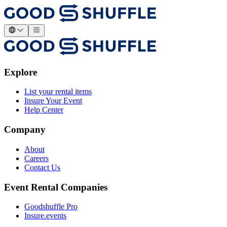
Explore
List your rental items
Insure Your Event
Help Center
Company
About
Careers
Contact Us
Event Rental Companies
Goodshuffle Pro
Insure.events