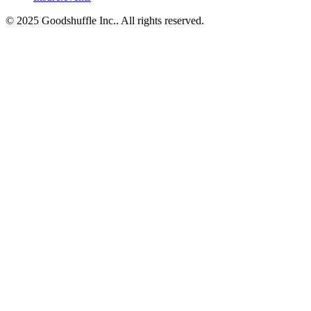
© 2025 Goodshuffle Inc.. All rights reserved.