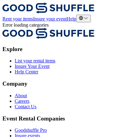
Rent your items
Insure your event
Help
Error loading categories
Explore
List your rental items
Insure Your Event
Help Center
Company
About
Careers
Contact Us
Event Rental Companies
Goodshuffle Pro
Insure.events