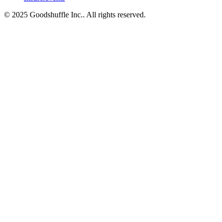
© 2025 Goodshuffle Inc.. All rights reserved.