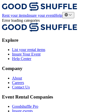
Rent your items
Insure your event
Help
Error loading categories
Explore
List your rental items
Insure Your Event
Help Center
Company
About
Careers
Contact Us
Event Rental Companies
Goodshuffle Pro
Insure.events