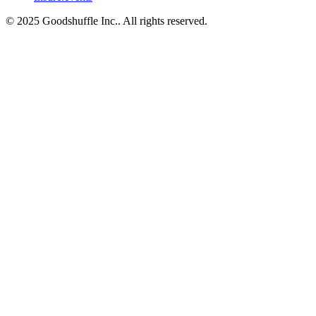
© 2025 Goodshuffle Inc.. All rights reserved.