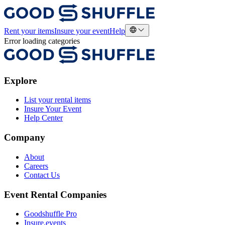
Rent your items
Insure your event
Help
Error loading categories
Explore
List your rental items
Insure Your Event
Help Center
Company
About
Careers
Contact Us
Event Rental Companies
Goodshuffle Pro
Insure.events