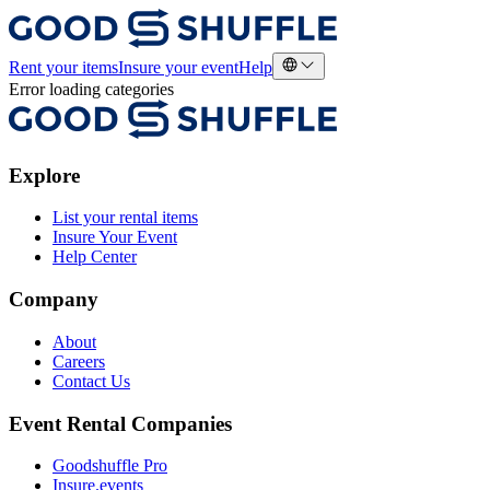
Rent your items
Insure your event
Help
Error loading categories
Explore
List your rental items
Insure Your Event
Help Center
Company
About
Careers
Contact Us
Event Rental Companies
Goodshuffle Pro
Insure.events