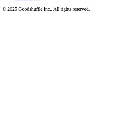
© 2025 Goodshuffle Inc.. All rights reserved.