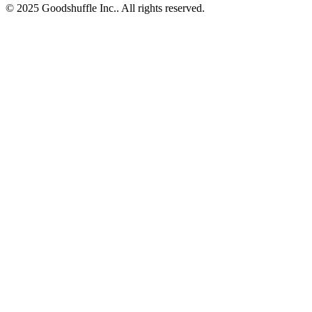
© 2025 Goodshuffle Inc.. All rights reserved.