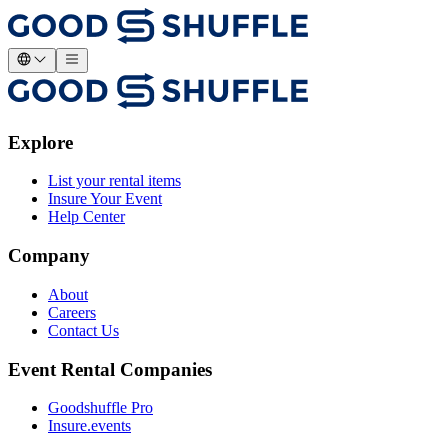
Explore
List your rental items
Insure Your Event
Help Center
Company
About
Careers
Contact Us
Event Rental Companies
Goodshuffle Pro
Insure.events