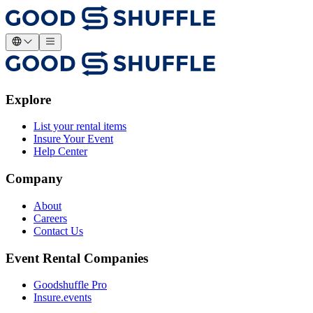
Explore
List your rental items
Insure Your Event
Help Center
Company
About
Careers
Contact Us
Event Rental Companies
Goodshuffle Pro
Insure.events