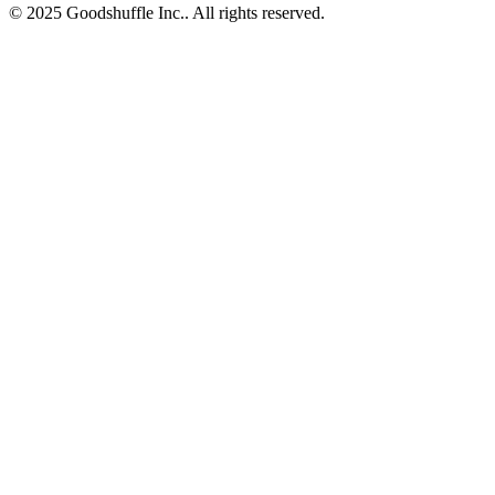
© 2025 Goodshuffle Inc.. All rights reserved.