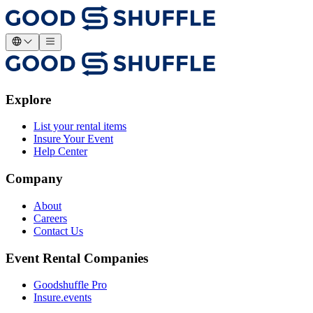
Explore
List your rental items
Insure Your Event
Help Center
Company
About
Careers
Contact Us
Event Rental Companies
Goodshuffle Pro
Insure.events