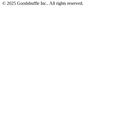
© 2025 Goodshuffle Inc.. All rights reserved.