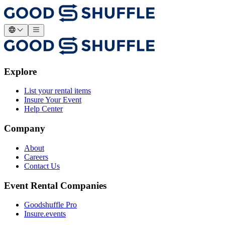
Explore
List your rental items
Insure Your Event
Help Center
Company
About
Careers
Contact Us
Event Rental Companies
Goodshuffle Pro
Insure.events