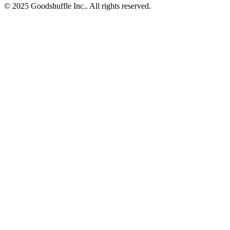
© 2025 Goodshuffle Inc.. All rights reserved.