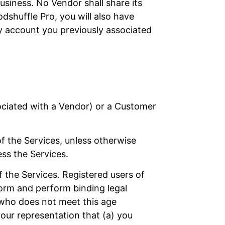
siness. No Vendor shall share its
dshuffle Pro, you will also have
y account you previously associated
sociated with a Vendor) or a Customer
of the Services, unless otherwise
ess the Services.
f the Services. Registered users of
 form and perform binding legal
 who does not meet this age
your representation that (a) you