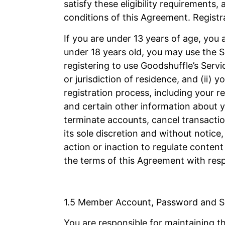
satisfy these eligibility requirements,
conditions of this Agreement. Registra
If you are under 13 years of age, you a
under 18 years old, you may use the Se
registering to use Goodshuffle’s Servic
or jurisdiction of residence, and (ii)
registration process, including your 
and certain other information about yo
terminate accounts, cancel transactio
its sole discretion and without notic
action or inaction to regulate content
the terms of this Agreement with respe
1.5 Member Account, Password and S
You are responsible for maintaining t