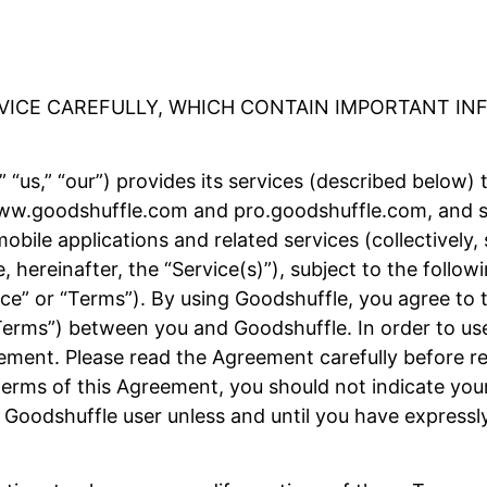
RVICE CAREFULLY, WHICH CONTAIN IMPORTANT I
 “us,” “our”) provides its services (described below) 
 www.goodshuffle.com and pro.goodshuffle.com, and su
obile applications and related services (collectively,
e, hereinafter, the “Service(s)”), subject to the foll
ice” or “Terms”). By using Goodshuffle, you agree to 
Terms”) between you and Goodshuffle. In order to use
ement. Please read the Agreement carefully before reg
erms of this Agreement, you should not indicate your
 Goodshuffle user unless and until you have expressl