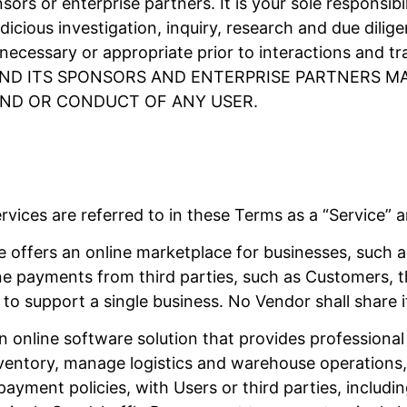
sors or enterprise partners. It is your sole responsib
dicious investigation, inquiry, research and due dili
ecessary or appropriate prior to interactions and tr
E AND ITS SPONSORS AND ENTERPRISE PARTNERS 
ND OR CONDUCT OF ANY USER.
vices are referred to in these Terms as a “Service” a
 offers an online marketplace for businesses, such a
ine payments from third parties, such as Customers, 
to support a single business. No Vendor shall share 
n online software solution that provides professional 
ventory, manage logistics and warehouse operations, 
payment policies, with Users or third parties, includ