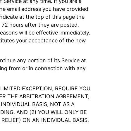
 Service at any time. If you are a
the email address you have provided
ndicate at the top of this page the
 72 hours after they are posted,
asons will be effective immediately.
titutes your acceptance of the new
ontinue any portion of its Service at
sing from or in connection with any
LIMITED EXCEPTION, REQUIRE YOU
DER THE ARBITRATION AGREEMENT,
NDIVIDUAL BASIS, NOT AS A
ING, AND (2) YOU WILL ONLY BE
ELIEF) ON AN INDIVIDUAL BASIS.