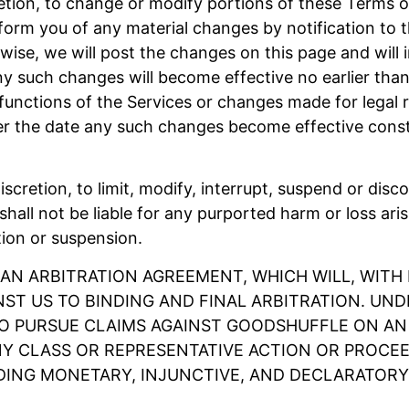
retion, to change or modify portions of these Terms of
form you of any material changes by notification to 
wise, we will post the changes on this page and will i
ny such changes will become effective no earlier than
nctions of the Services or changes made for legal re
ter the date any such changes become effective cons
discretion, to limit, modify, interrupt, suspend or disc
hall not be liable for any purported harm or loss ari
tion or suspension.
 AN ARBITRATION AGREEMENT, WHICH WILL, WITH 
NST US TO BINDING AND FINAL ARBITRATION. UN
TO PURSUE CLAIMS AGAINST GOODSHUFFLE ON AN I
Y CLASS OR REPRESENTATIVE ACTION OR PROCEED
DING MONETARY, INJUNCTIVE, AND DECLARATORY R