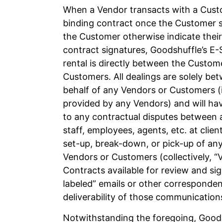
When a Vendor transacts with a Custo
binding contract once the Customer s
the Customer otherwise indicate their
contract signatures, Goodshuffle’s E-S
rental is directly between the Custo
Customers. All dealings are solely b
behalf of any Vendors or Customers (in
provided by any Vendors) and will hav
to any contractual disputes between 
staff, employees, agents, etc. at client
set-up, break-down, or pick-up of any
Vendors or Customers (collectively, 
Contracts available for review and si
labeled” emails or other corresponden
deliverability of those communication
Notwithstanding the foregoing, Goods