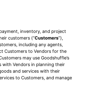
 payment, inventory, and project
their customers (“
Customers
”),
ustomers, including any agents,
ect Customers to Vendors for the
 Customers may use Goodshuffle’s
 with Vendors in planning their
oods and services with their
services to Customers, and manage