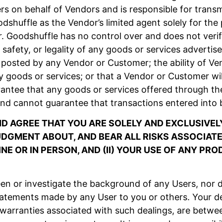
 on behalf of Vendors and is responsible for transm
shuffle as the Vendor’s limited agent solely for th
. Goodshuffle has no control over and does not verif
lue, safety, or legality of any goods or services advert
posted by any Vendor or Customer; the ability of Vend
y goods or services; or that a Vendor or Customer wil
antee that any goods or services offered through the
nd cannot guarantee that transactions entered into 
 AGREE THAT YOU ARE SOLELY AND EXCLUSIVELY
GMENT ABOUT, AND BEAR ALL RISKS ASSOCIATED
NE OR IN PERSON, AND (II) YOUR USE OF ANY PR
n or investigate the background of any Users, nor d
tatements made by any User to you or others. Your de
 warranties associated with such dealings, are betwe