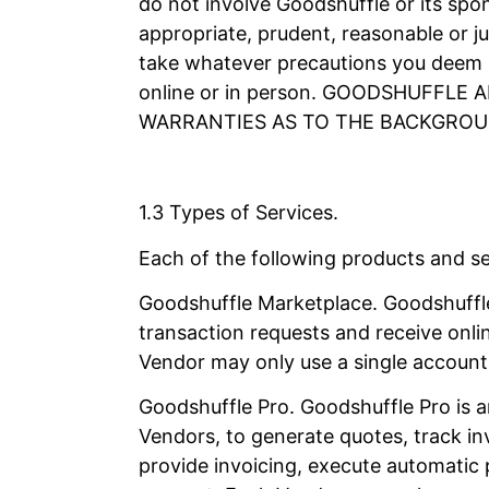
do not involve Goodshuffle or its spon
appropriate, prudent, reasonable or ju
take whatever precautions you deem n
online or in person. GOODSHUFFL
WARRANTIES AS TO THE BACKGROU
1.3 Types of Services.
Each of the following products and ser
Goodshuffle Marketplace. Goodshuffle
transaction requests and receive onl
Vendor may only use a single account 
Goodshuffle Pro. Goodshuffle Pro is a
Vendors, to generate quotes, track in
provide invoicing, execute automatic 