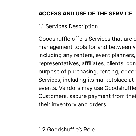
ACCESS AND USE OF THE SERVICE
1.1 Services Description
Goodshuffle offers Services that are 
management tools for and between v
including any renters, event planners
representatives, affiliates, clients,
purpose of purchasing, renting, or c
Services, including its marketplace a
events. Vendors may use Goodshuffle’
Customers, secure payment from thei
their inventory and orders.
1.2 Goodshuffle’s Role