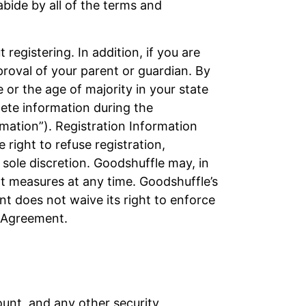
abide by all of the terms and
registering. In addition, if you are
proval of your parent or guardian. By
e or the age of majority in your state
plete information during the
rmation”). Registration Information
right to refuse registration,
sole discretion. Goodshuffle may, in
nt measures at any time. Goodshuffle’s
nt does not waive its right to enforce
s Agreement.
ount, and any other security