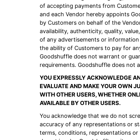
of accepting payments from Customers
and each Vendor hereby appoints Good
by Customers on behalf of the Vendor
availability, authenticity, quality, va
of any advertisements or information 
the ability of Customers to pay for an
Goodshuffle does not warrant or guar
requirements. Goodshuffle does not a
YOU EXPRESSLY ACKNOWLEDGE AND
EVALUATE AND MAKE YOUR OWN JUD
WITH OTHER USERS, WHETHER ONLI
AVAILABLE BY OTHER USERS.
You acknowledge that we do not scree
accuracy of any representations or s
terms, conditions, representations or