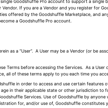
ingle Goodshuffle Pro account to support a single bu
Vendor. If you are a Vendor and you register for Goo
ities offered by the Goodshuffle Marketplace, and an
y become a Goodshuffle Pro account.
 herein as a “User”. A User may be a Vendor (or be as
these Terms before accessing the Services. As a User 
ice, all of these terms apply to you each time you acc
shuffle in order to access and use certain features o
age in their applicable state or other jurisdiction to
 Goodshuffle Services. Use of Goodshuffle by anyone
stration for, and/or use of, Goodshuffle constitutes 