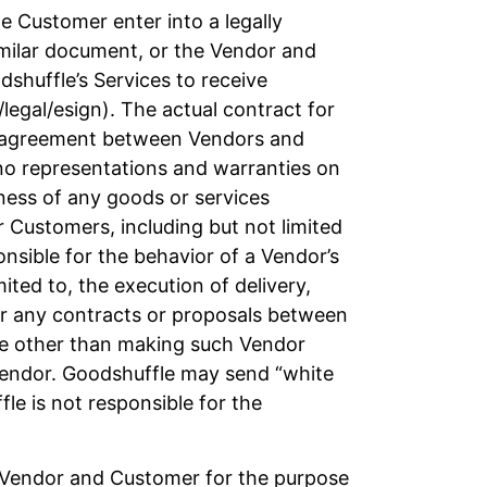
 Customer enter into a legally
imilar document, or the Vendor and
shuffle’s Services to receive
legal/esign). The actual contract for
ny agreement between Vendors and
no representations and warranties on
iness of any goods or services
r Customers, including but not limited
sible for the behavior of a Vendor’s
mited to, the execution of delivery,
for any contracts or proposals between
ice other than making such Vendor
 Vendor. Goodshuffle may send “white
e is not responsible for the
e Vendor and Customer for the purpose