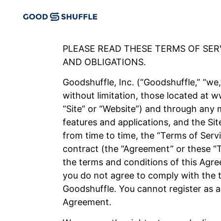
PLEASE READ THESE TERMS OF SE
AND OBLIGATIONS.
Goodshuffle, Inc. (“Goodshuffle,” “we,”
without limitation, those located at
“Site” or “Website”) and through any m
features and applications, and the Sit
from time to time, the “Terms of Serv
contract (the “Agreement” or these “
the terms and conditions of this Agre
you do not agree to comply with the t
Goodshuffle. You cannot register as a
Agreement.