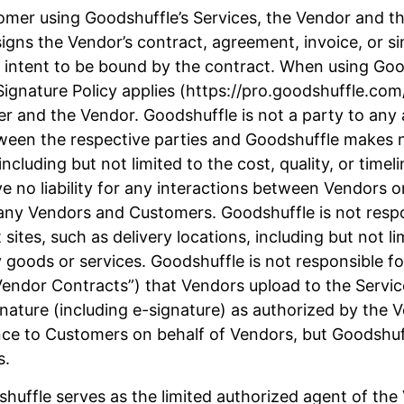
mer using Goodshuffle’s Services, the Vendor and the
igns the Vendor’s contract, agreement, invoice, or s
 intent to be bound by the contract. When using Good
ignature Policy applies (https://pro.goodshuffle.com/
mer and the Vendor. Goodshuffle is not a party to a
etween the respective parties and Goodshuffle makes 
cluding but not limited to the cost, quality, or timel
e no liability for any interactions between Vendors o
any Vendors and Customers. Goodshuffle is not respon
 sites, such as delivery locations, including but not li
 goods or services. Goodshuffle is not responsible 
“Vendor Contracts”) that Vendors upload to the Serv
gnature (including e-signature) as authorized by the
ce to Customers on behalf of Vendors, but Goodshuffl
s.
huffle serves as the limited authorized agent of th