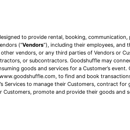
designed to provide rental, booking, communication,
endors (“
Vendors
”), including their employees, and 
, other vendors, or any third parties of Vendors or C
 contractors, or subcontractors. Goodshuffle may conn
onsuming goods and services for a Customer’s event.
t www.goodshuffle.com, to find and book transactions
s Services to manage their Customers, contract for g
r Customers, promote and provide their goods and 