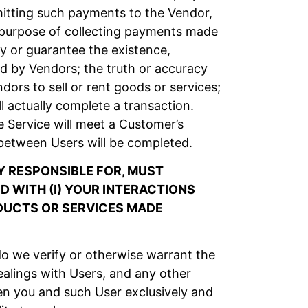
itting such payments to the Vendor,
e purpose of collecting payments made
y or guarantee the existence,
ised by Vendors; the truth or accuracy
ors to sell or rent goods or services;
l actually complete a transaction.
 Service will meet a Customer’s
between Users will be completed.
 RESPONSIBLE FOR, MUST
 WITH (I) YOUR INTERACTIONS
ODUCTS OR SERVICES MADE
o we verify or otherwise warrant the
alings with Users, and any other
en you and such User exclusively and