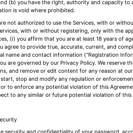
 and (b) you have the right, authority and capacity to 
tion is void where prohibited.
re not authorized to use the Services, with or without 
rvices, with or without registering, only with the ap
es, (i) you affirm that you are at least 18 years of ag
 you agree to provide true, accurate, current, and com
real name and contact information (“Registration Info
u are governed by our Privacy Policy. We reserve the 
ns, and remove or edit content for any reason at our 
e, start, stop and modify any regulation or enforceme
 or to enforce any potential violation of this Agreeme
ct to any similar or future potential violation of thi
ecurity
he security and confidentiality of your password, acc