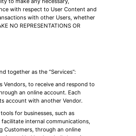
ility to make any necessary,
gence with respect to User Content and
ansactions with other Users, whether
MAKE NO REPRESENTATIONS OR
nd together as the “Services”:
s Vendors, to receive and respond to
through an online account. Each
its account with another Vendor.
tools for businesses, such as
facilitate internal communications,
ing Customers, through an online