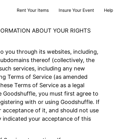
Rent Your Items
Insure Your Event
Help
NFORMATION ABOUT YOUR RIGHTS
to you through its websites, including,
bdomains thereof (collectively, the
 such services, including any new
owing Terms of Service (as amended
these Terms of Service as a legal
 Goodshuffle, you must first agree to
istering with or using Goodshuffle. If
 acceptance of it, and should not use
y indicated your acceptance of this