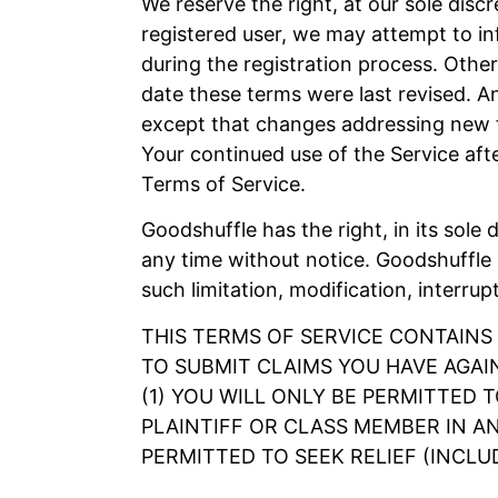
We reserve the right, at our sole disc
registered user, we may attempt to in
during the registration process. Other
date these terms were last revised. A
except that changes addressing new fu
Your continued use of the Service af
Terms of Service.
Goodshuffle has the right, in its sole 
any time without notice. Goodshuffle s
such limitation, modification, interrup
THIS TERMS OF SERVICE CONTAINS
TO SUBMIT CLAIMS YOU HAVE AGAI
(1) YOU WILL ONLY BE PERMITTED 
PLAINTIFF OR CLASS MEMBER IN AN
PERMITTED TO SEEK RELIEF (INCLU