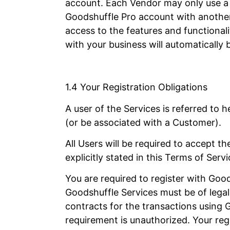
account. Each Vendor may only use a s
Goodshuffle Pro account with another 
access to the features and functional
with your business will automaticall
1.4 Your Registration Obligations
A user of the Services is referred to
(or be associated with a Customer).
All Users will be required to accept 
explicitly stated in this Terms of Serv
You are required to register with Good
Goodshuffle Services must be of legal 
contracts for the transactions using
requirement is unauthorized. Your regi