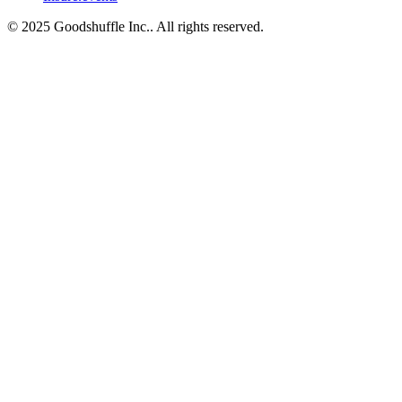
© 2025 Goodshuffle Inc.. All rights reserved.