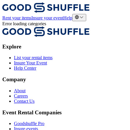
Rent your items
Insure your event
Help
Error loading categories
Explore
List your rental items
Insure Your Event
Help Center
Company
About
Careers
Contact Us
Event Rental Companies
Goodshuffle Pro
Insure.events