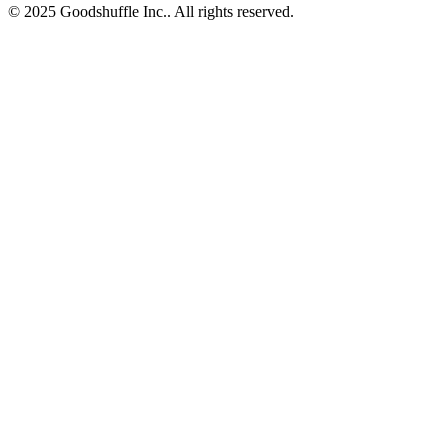
© 2025 Goodshuffle Inc.. All rights reserved.