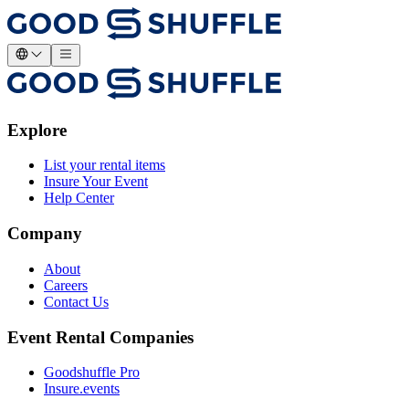
Explore
List your rental items
Insure Your Event
Help Center
Company
About
Careers
Contact Us
Event Rental Companies
Goodshuffle Pro
Insure.events