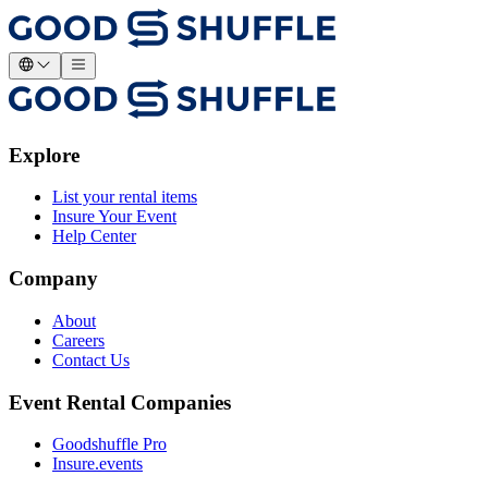
Explore
List your rental items
Insure Your Event
Help Center
Company
About
Careers
Contact Us
Event Rental Companies
Goodshuffle Pro
Insure.events