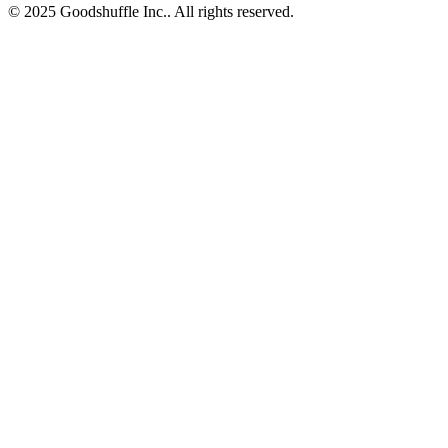
© 2025 Goodshuffle Inc.. All rights reserved.