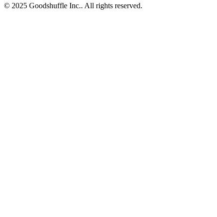
© 2025 Goodshuffle Inc.. All rights reserved.