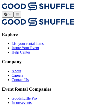
Explore
List your rental items
Insure Your Event
Help Center
Company
About
Careers
Contact Us
Event Rental Companies
Goodshuffle Pro
Insure.events