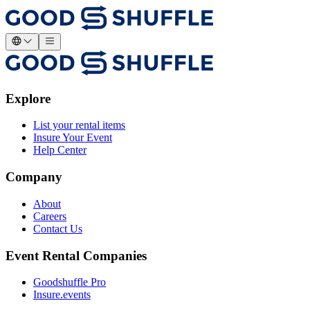
Explore
List your rental items
Insure Your Event
Help Center
Company
About
Careers
Contact Us
Event Rental Companies
Goodshuffle Pro
Insure.events