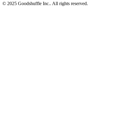
© 2025 Goodshuffle Inc.. All rights reserved.