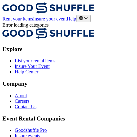
Rent your items
Insure your event
Help
Error loading categories
Explore
List your rental items
Insure Your Event
Help Center
Company
About
Careers
Contact Us
Event Rental Companies
Goodshuffle Pro
Insure.events