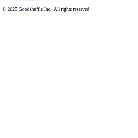
© 2025 Goodshuffle Inc.. All rights reserved.