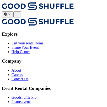
Explore
List your rental items
Insure Your Event
Help Center
Company
About
Careers
Contact Us
Event Rental Companies
Goodshuffle Pro
Insure.events