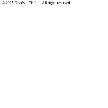
© 2025 Goodshuffle Inc.. All rights reserved.