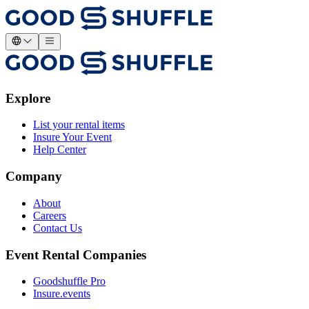
Explore
List your rental items
Insure Your Event
Help Center
Company
About
Careers
Contact Us
Event Rental Companies
Goodshuffle Pro
Insure.events