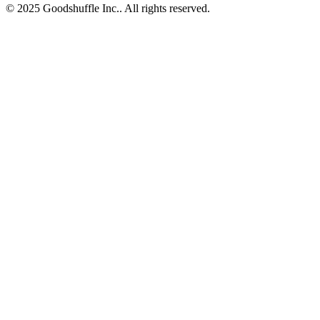
© 2025 Goodshuffle Inc.. All rights reserved.