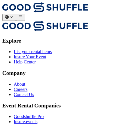
Explore
List your rental items
Insure Your Event
Help Center
Company
About
Careers
Contact Us
Event Rental Companies
Goodshuffle Pro
Insure.events