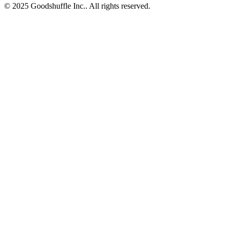
© 2025 Goodshuffle Inc.. All rights reserved.