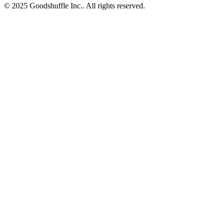
© 2025 Goodshuffle Inc.. All rights reserved.