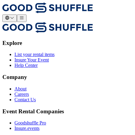
Explore
List your rental items
Insure Your Event
Help Center
Company
About
Careers
Contact Us
Event Rental Companies
Goodshuffle Pro
Insure.events