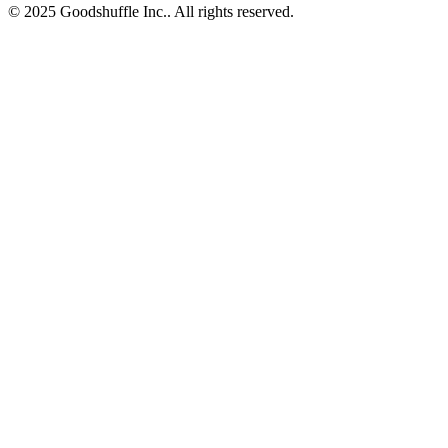
© 2025 Goodshuffle Inc.. All rights reserved.