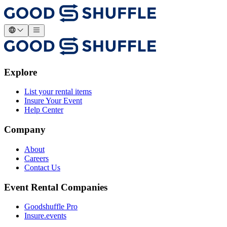
Explore
List your rental items
Insure Your Event
Help Center
Company
About
Careers
Contact Us
Event Rental Companies
Goodshuffle Pro
Insure.events