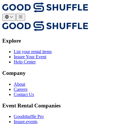
Explore
List your rental items
Insure Your Event
Help Center
Company
About
Careers
Contact Us
Event Rental Companies
Goodshuffle Pro
Insure.events