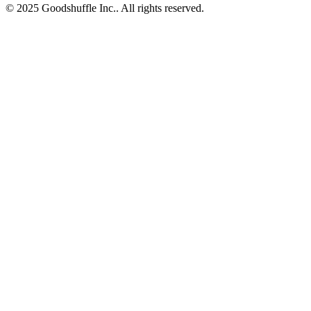
© 2025 Goodshuffle Inc.. All rights reserved.