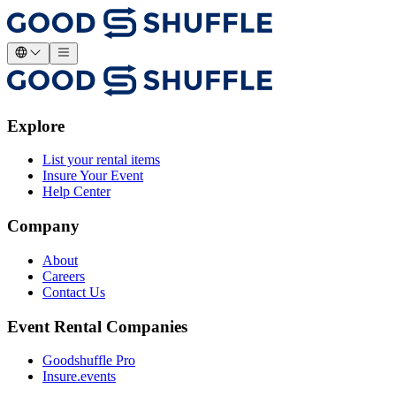
Explore
List your rental items
Insure Your Event
Help Center
Company
About
Careers
Contact Us
Event Rental Companies
Goodshuffle Pro
Insure.events