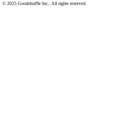
© 2025 Goodshuffle Inc.. All rights reserved.