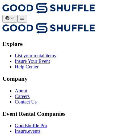
Explore
List your rental items
Insure Your Event
Help Center
Company
About
Careers
Contact Us
Event Rental Companies
Goodshuffle Pro
Insure.events