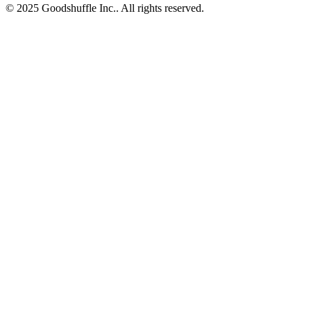
© 2025 Goodshuffle Inc.. All rights reserved.