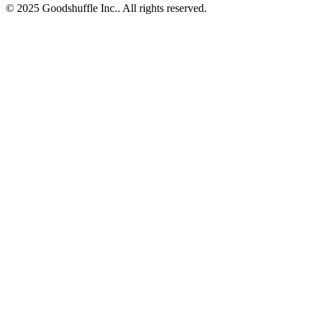
© 2025 Goodshuffle Inc.. All rights reserved.