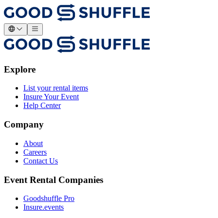
Explore
List your rental items
Insure Your Event
Help Center
Company
About
Careers
Contact Us
Event Rental Companies
Goodshuffle Pro
Insure.events