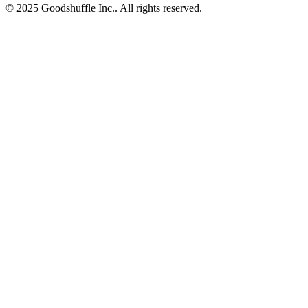
© 2025 Goodshuffle Inc.. All rights reserved.