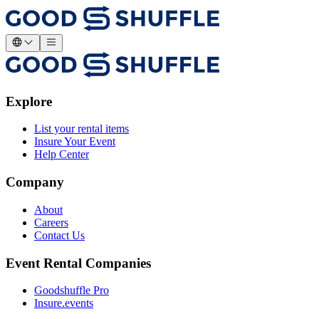
Explore
List your rental items
Insure Your Event
Help Center
Company
About
Careers
Contact Us
Event Rental Companies
Goodshuffle Pro
Insure.events