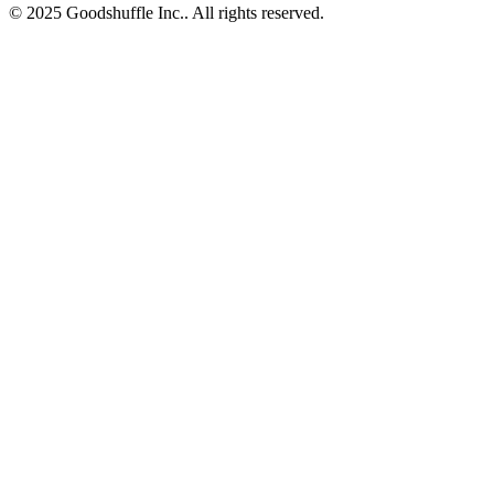
© 2025 Goodshuffle Inc.. All rights reserved.