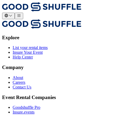
Explore
List your rental items
Insure Your Event
Help Center
Company
About
Careers
Contact Us
Event Rental Companies
Goodshuffle Pro
Insure.events