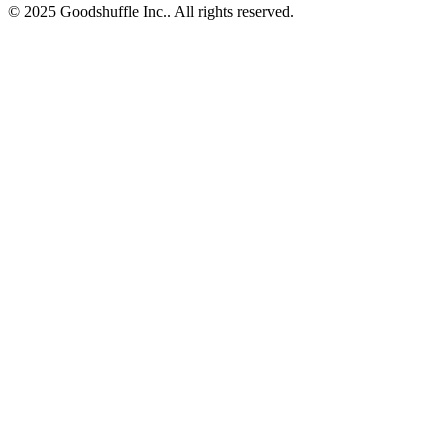
© 2025 Goodshuffle Inc.. All rights reserved.