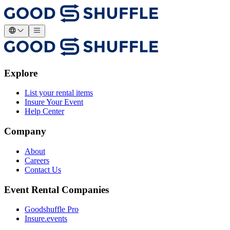
Explore
List your rental items
Insure Your Event
Help Center
Company
About
Careers
Contact Us
Event Rental Companies
Goodshuffle Pro
Insure.events