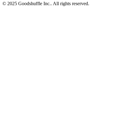
© 2025 Goodshuffle Inc.. All rights reserved.