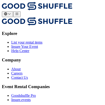
Explore
List your rental items
Insure Your Event
Help Center
Company
About
Careers
Contact Us
Event Rental Companies
Goodshuffle Pro
Insure.events