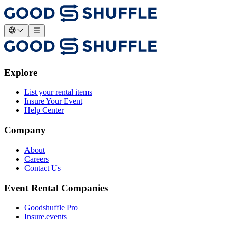
Explore
List your rental items
Insure Your Event
Help Center
Company
About
Careers
Contact Us
Event Rental Companies
Goodshuffle Pro
Insure.events