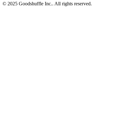
© 2025 Goodshuffle Inc.. All rights reserved.