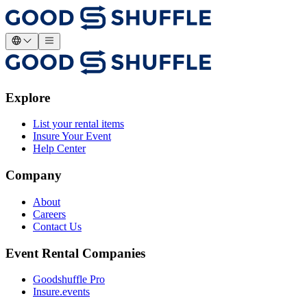
Explore
List your rental items
Insure Your Event
Help Center
Company
About
Careers
Contact Us
Event Rental Companies
Goodshuffle Pro
Insure.events