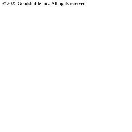
© 2025 Goodshuffle Inc.. All rights reserved.