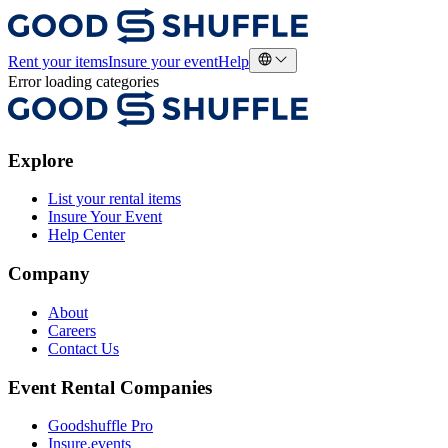
Rent your items
Insure your event
Help
Error loading categories
Explore
List your rental items
Insure Your Event
Help Center
Company
About
Careers
Contact Us
Event Rental Companies
Goodshuffle Pro
Insure.events