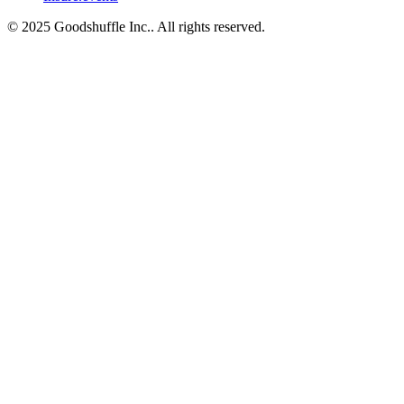
© 2025 Goodshuffle Inc.. All rights reserved.