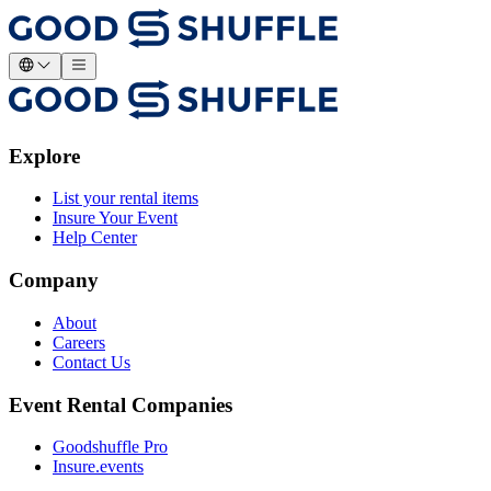
Explore
List your rental items
Insure Your Event
Help Center
Company
About
Careers
Contact Us
Event Rental Companies
Goodshuffle Pro
Insure.events