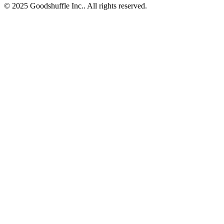
© 2025 Goodshuffle Inc.. All rights reserved.