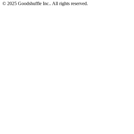
© 2025 Goodshuffle Inc.. All rights reserved.