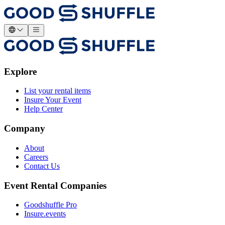
Explore
List your rental items
Insure Your Event
Help Center
Company
About
Careers
Contact Us
Event Rental Companies
Goodshuffle Pro
Insure.events