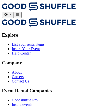
Explore
List your rental items
Insure Your Event
Help Center
Company
About
Careers
Contact Us
Event Rental Companies
Goodshuffle Pro
Insure.events