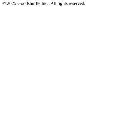
© 2025 Goodshuffle Inc.. All rights reserved.