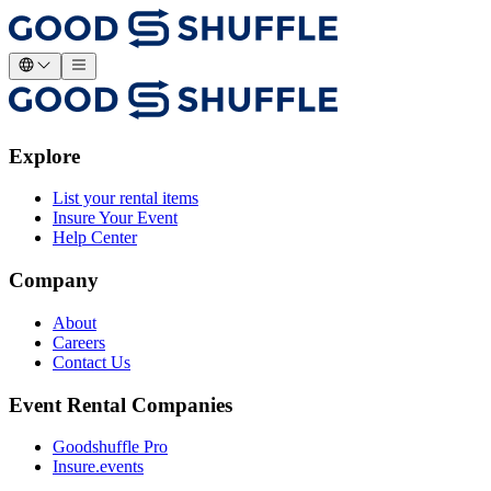
Explore
List your rental items
Insure Your Event
Help Center
Company
About
Careers
Contact Us
Event Rental Companies
Goodshuffle Pro
Insure.events