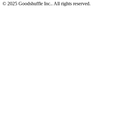
© 2025 Goodshuffle Inc.. All rights reserved.