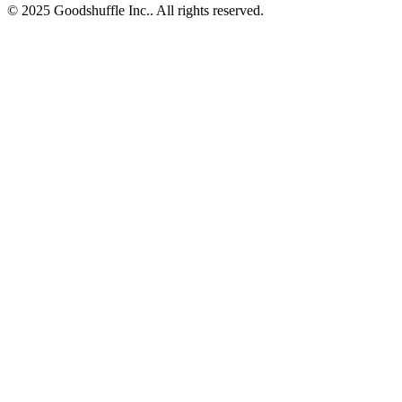
© 2025 Goodshuffle Inc.. All rights reserved.