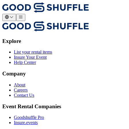
Explore
List your rental items
Insure Your Event
Help Center
Company
About
Careers
Contact Us
Event Rental Companies
Goodshuffle Pro
Insure.events