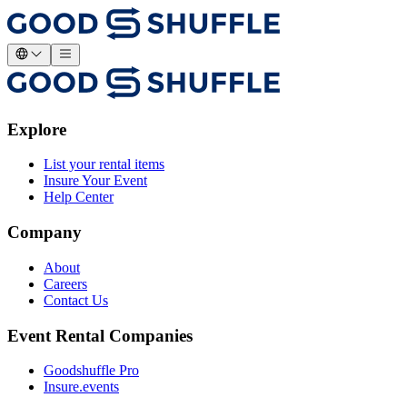
Explore
List your rental items
Insure Your Event
Help Center
Company
About
Careers
Contact Us
Event Rental Companies
Goodshuffle Pro
Insure.events