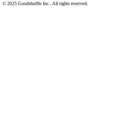
© 2025 Goodshuffle Inc.. All rights reserved.