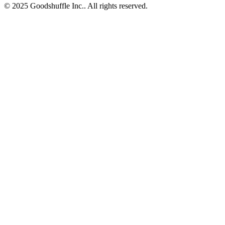
© 2025 Goodshuffle Inc.. All rights reserved.