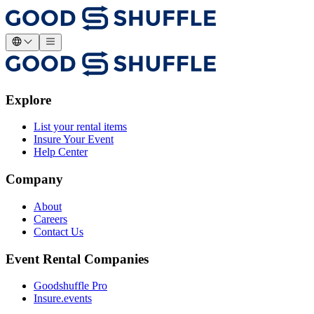
Explore
List your rental items
Insure Your Event
Help Center
Company
About
Careers
Contact Us
Event Rental Companies
Goodshuffle Pro
Insure.events