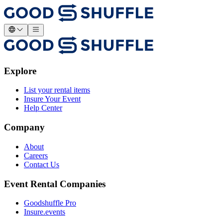
Explore
List your rental items
Insure Your Event
Help Center
Company
About
Careers
Contact Us
Event Rental Companies
Goodshuffle Pro
Insure.events