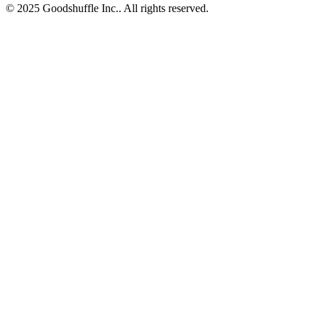
© 2025 Goodshuffle Inc.. All rights reserved.