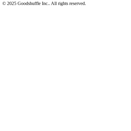
© 2025 Goodshuffle Inc.. All rights reserved.