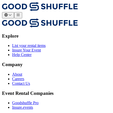
Explore
List your rental items
Insure Your Event
Help Center
Company
About
Careers
Contact Us
Event Rental Companies
Goodshuffle Pro
Insure.events