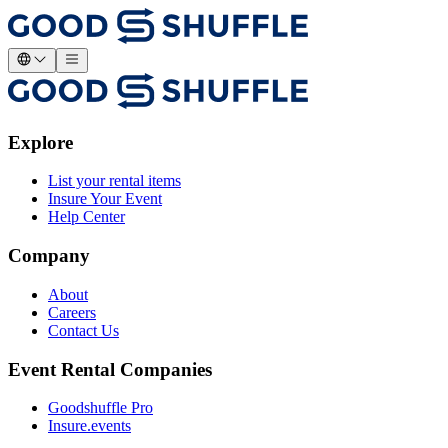
Explore
List your rental items
Insure Your Event
Help Center
Company
About
Careers
Contact Us
Event Rental Companies
Goodshuffle Pro
Insure.events