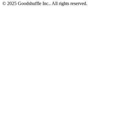
© 2025 Goodshuffle Inc.. All rights reserved.