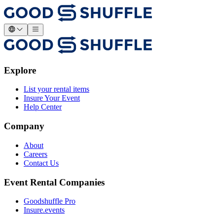
Explore
List your rental items
Insure Your Event
Help Center
Company
About
Careers
Contact Us
Event Rental Companies
Goodshuffle Pro
Insure.events