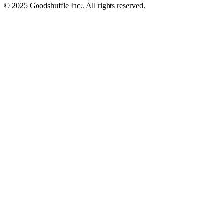
© 2025 Goodshuffle Inc.. All rights reserved.