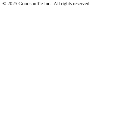
© 2025 Goodshuffle Inc.. All rights reserved.