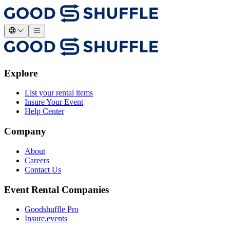
Explore
List your rental items
Insure Your Event
Help Center
Company
About
Careers
Contact Us
Event Rental Companies
Goodshuffle Pro
Insure.events