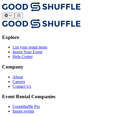
Explore
List your rental items
Insure Your Event
Help Center
Company
About
Careers
Contact Us
Event Rental Companies
Goodshuffle Pro
Insure.events