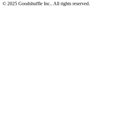
© 2025 Goodshuffle Inc.. All rights reserved.