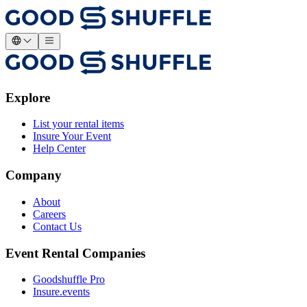
Explore
List your rental items
Insure Your Event
Help Center
Company
About
Careers
Contact Us
Event Rental Companies
Goodshuffle Pro
Insure.events