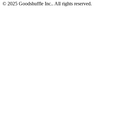
© 2025 Goodshuffle Inc.. All rights reserved.