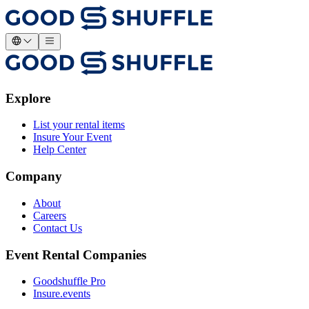
Explore
List your rental items
Insure Your Event
Help Center
Company
About
Careers
Contact Us
Event Rental Companies
Goodshuffle Pro
Insure.events