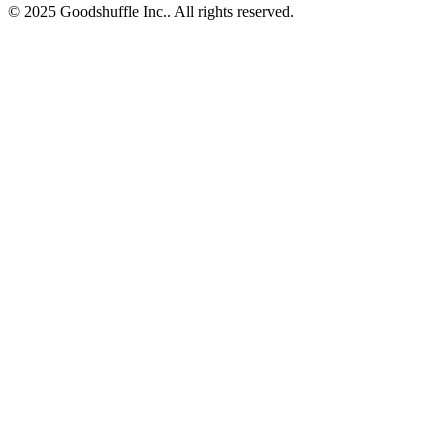
© 2025 Goodshuffle Inc.. All rights reserved.